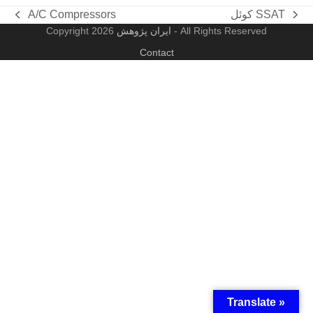
A/C Compressors
کوئل SSAT
previous
next
Copyright
ایران پژوهش
2026 - All Rights Reserved
post:
post:
Contact
Translate »