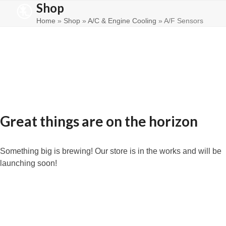
Shop
Skip
Open
Close
to
Home
»
Shop
»
A/C & Engine Cooling
»
A/F Sensors
mobile
mobile
content
menu
menu
Great things are on the horizon
Something big is brewing! Our store is in the works and will be
launching soon!