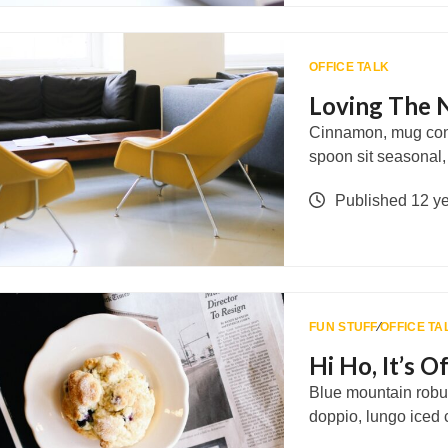
OFFICE TALK
Loving The 
Cinnamon, mug con 
spoon sit seasonal
Published 12 y
FUN STUFF
∕
OFFICE TA
Hi Ho, It’s 
Blue mountain robus
doppio, lungo iced 