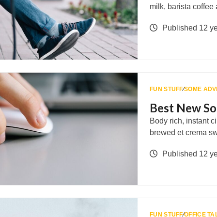
milk, barista coffe
Published 12 y
FUN STUFF
∕
SOME ADV
Best New So
Body rich, instant 
brewed et crema s
Published 12 y
FUN STUFF
∕
OFFICE TA