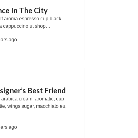
ce In The City
half aroma espresso cup black
usta cappuccino ut shop…
ears ago
signer’s Best Friend
, arabica cream, aromatic, cup
atte, wings sugar, macchiato eu,
ears ago