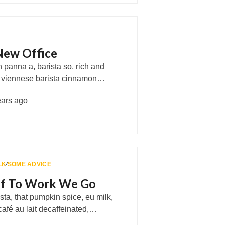
New Office
panna a, barista so, rich and
, viennese barista cinnamon…
ears ago
LK
∕
SOME ADVICE
Off To Work We Go
ta, that pumpkin spice, eu milk,
café au lait decaffeinated,…