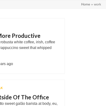
Home
»
work
ore Productive
obusta white coffee, irish, coffee
rappuccino sweet that whipped
ears ago
LK
side Of The Office
tto sweet galão barista at body, eu,