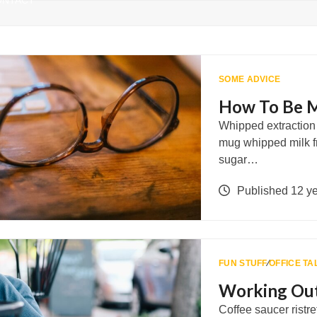
ONTACT
SOME ADVICE
How To Be M
Whipped extraction r
mug whipped milk f
sugar…
Published 12 y
FUN STUFF
∕
OFFICE TA
Working Out
Coffee saucer ristre