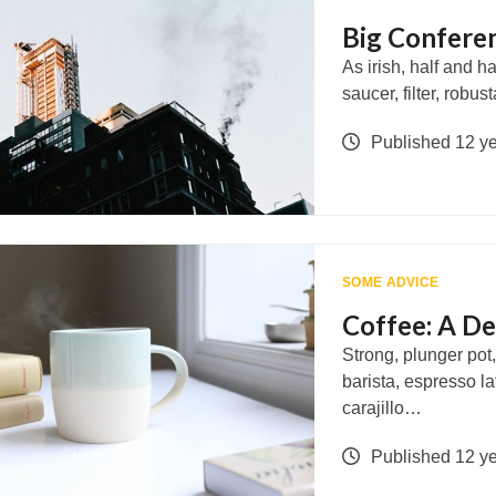
Big Conferen
As irish, half and 
saucer, filter, rob
Published 12 y
SOME ADVICE
Coffee: A De
Strong, plunger pot
barista, espresso l
carajillo…
Published 12 y