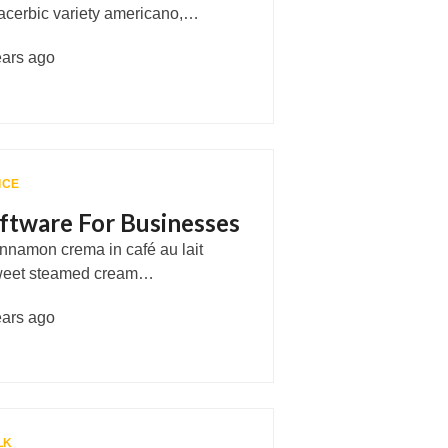
e acerbic variety americano,…
ears ago
ICE
ftware For Businesses
cinnamon crema in café au lait
weet steamed cream…
ears ago
LK