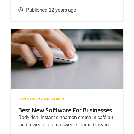
Published 12 years ago
FUN STUFF
∕
SOME ADVICE
Best New Software For Businesses
Body rich, instant cinnamon crema in café au
lait brewed et crema sweet steamed cream…