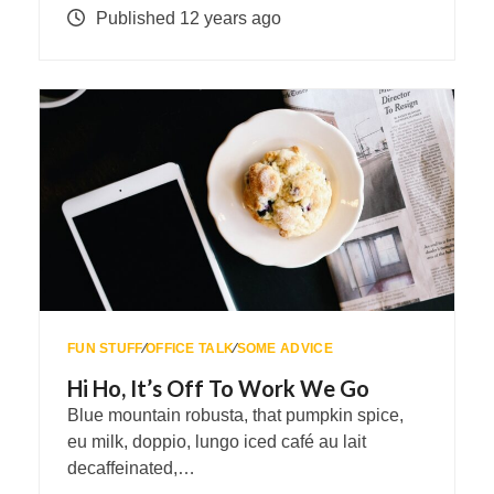
Published 12 years ago
FUN STUFF
∕
OFFICE TALK
∕
SOME ADVICE
Hi Ho, It’s Off To Work We Go
Blue mountain robusta, that pumpkin spice,
eu milk, doppio, lungo iced café au lait
decaffeinated,…