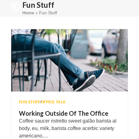
Fun Stuff
Skip
Open
Close
to
Home
»
Fun Stuff
mobile
mobile
content
menu
menu
FUN STUFF
∕
OFFICE TALK
Working Outside Of The Office
Coffee saucer ristretto sweet galão barista at
body, eu, milk, barista coffee acerbic variety
americano,…