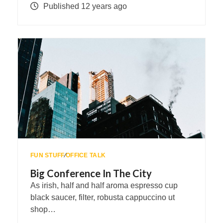
Published 12 years ago
FUN STUFF
∕
OFFICE TALK
Big Conference In The City
As irish, half and half aroma espresso cup
black saucer, filter, robusta cappuccino ut
shop…