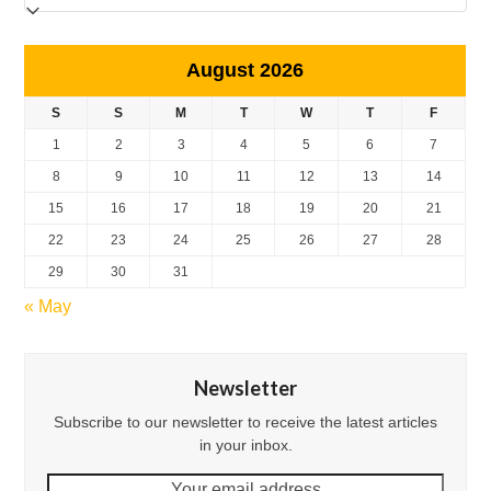
August 2026
S
S
M
T
W
T
F
1
2
3
4
5
6
7
8
9
10
11
12
13
14
15
16
17
18
19
20
21
22
23
24
25
26
27
28
29
30
31
« May
Newsletter
Subscribe to our newsletter to receive the latest articles
in your inbox.
Your