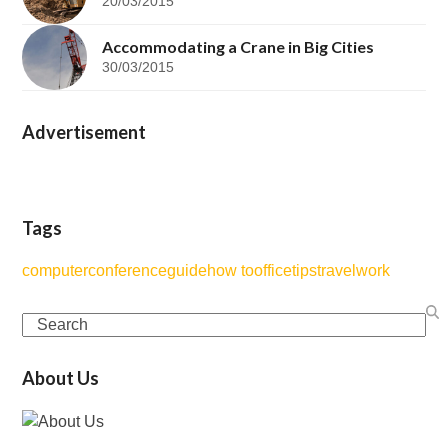
20/03/2015
Accommodating a Crane in Big Cities
30/03/2015
Advertisement
Tags
computer
conference
guide
how to
office
tips
travel
work
Search
About Us