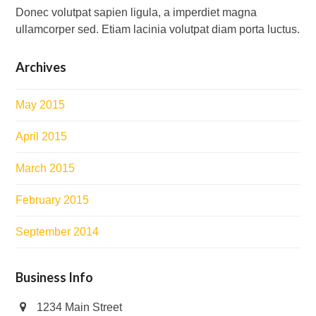
Donec volutpat sapien ligula, a imperdiet magna
ullamcorper sed. Etiam lacinia volutpat diam porta luctus.
Archives
May 2015
April 2015
March 2015
February 2015
September 2014
Business Info
1234 Main Street