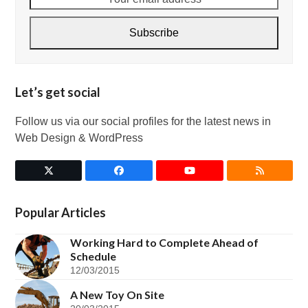
email
address
Subscribe
Let’s get social
Follow us via our social profiles for the latest news in
Web Design & WordPress
Twitter
Facebook
YouTube
RSS
(deprecated)
Popular Articles
Working Hard to Complete Ahead of
Schedule
12/03/2015
A New Toy On Site