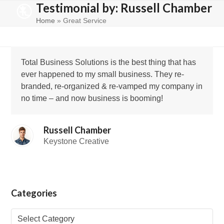
Testimonial by: Russell Chamber
Skip
Open
Close
to
Home
»
Great Service
mobile
mobile
content
menu
menu
Total Business Solutions is the best thing that has
ever happened to my small business. They re-
branded, re-organized & re-vamped my company in
no time – and now business is booming!
Russell Chamber
Keystone Creative
Categories
Categories